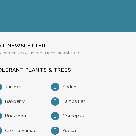
AIL NEWSLETTER
 to receive our informational newsletters
LERANT PLANTS & TREES
Juniper
Sedum
Bayberry
Lambs Ear
Buckthorn
Coreopsis
Gro-Lo Sumac
Yucca