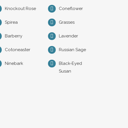
Knockout Rose
Coneflower
Spirea
Grasses
Barberry
Lavender
Cotoneaster
Russian Sage
Ninebark
Black-Eyed
Susan