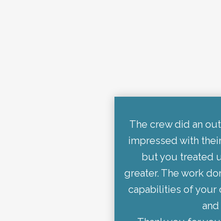
The crew did an out
impressed with thei
but you treated u
greater. The work don
capabilities of you
and 