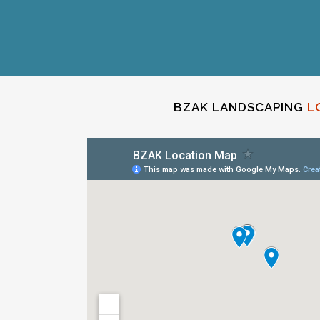
BZAK LANDSCAPING
L