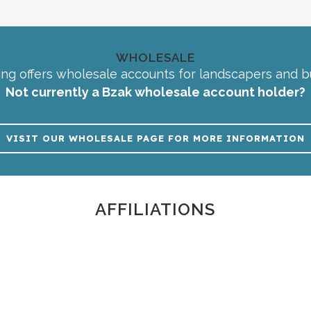
WHOLESALE
ng offers wholesale accounts for landscapers and b
Not currently a Bzak wholesale account holder?
VISIT OUR WHOLESALE PAGE FOR MORE INFORMATION
AFFILIATIONS