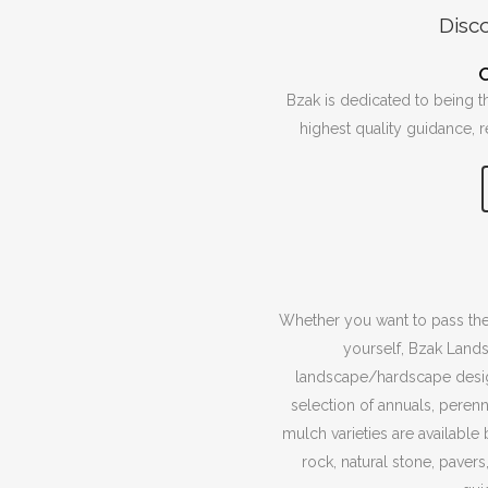
Disc
Bzak is dedicated to being t
highest quality guidance, 
Whether you want to pass the
yourself, Bzak Land
landscape/hardscape design
selection of annuals, perenn
mulch varieties are available
rock, natural stone, pavers