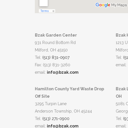
Bzak Garden Center
Bzak 
931 Round Bottom Rd
1213 U
Milford, OH 45150
Milfor
Tel:
(513) 831-0907
Tel:
(5
Fax: (513) 831-3260
email:
email:
info@bzak.com
Hamilton County Yard Waste Drop
Bzak 
Off Site
OH
3295 Turpin Lane
5081 
Anderson Township, OH 45244
Georg
Tel:
(513) 271-0900
Tel:
(9
email:
info@bzak.com
email: