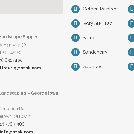
Golden Raintree
Ivory Silk Lilac
Hardscape Supply
Spruce
S Highway 50
Sandcherry
d, OH 45150
13) 831-5100
Sophora
ttraurig@bzak.com
Landscaping – Georgetown,
Camp Run Rd.
etown, OH 45121
37) 378-9986
info@bzak.com