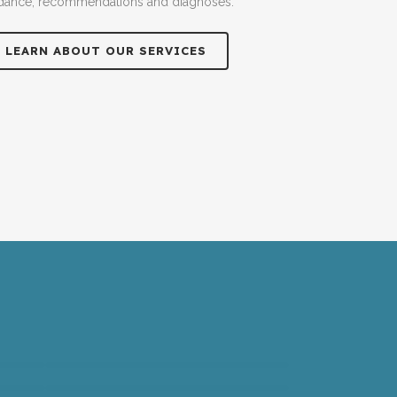
dance, recommendations and diagnoses.
LEARN ABOUT OUR SERVICES