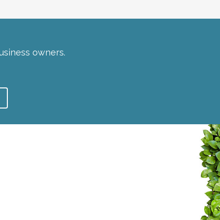
usiness owners.