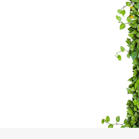
CAPE
ESS