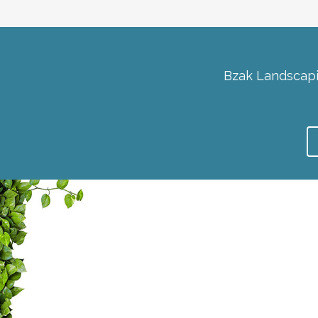
Bzak Landscapi