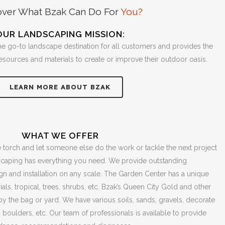
over What Bzak Can Do For
You?
OUR LANDSCAPING MISSION:
he go-to landscape destination for all customers and provides the
resources and materials to create or improve their outdoor oasis.
LEARN MORE ABOUT BZAK
WHAT WE OFFER
 torch and let someone else do the work or tackle the next project
scaping has everything you need. We provide outstanding
 and installation on any scale. The Garden Center has a unique
ials, tropical, trees, shrubs, etc. Bzak’s Queen City Gold and other
 by the bag or yard. We have various soils, sands, gravels, decorate
, boulders, etc. Our team of professionals is available to provide