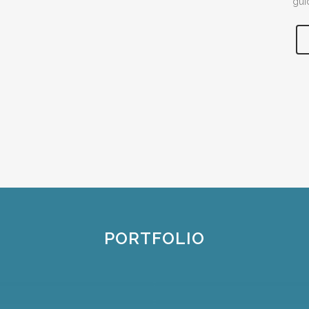
gui
PORTFOLIO