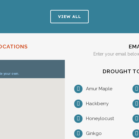
VIEW ALL
OCATIONS
EM
Enter your email below
DROUGHT TO
Amur Maple
Hackberry
Honeylocust
Ginkgo