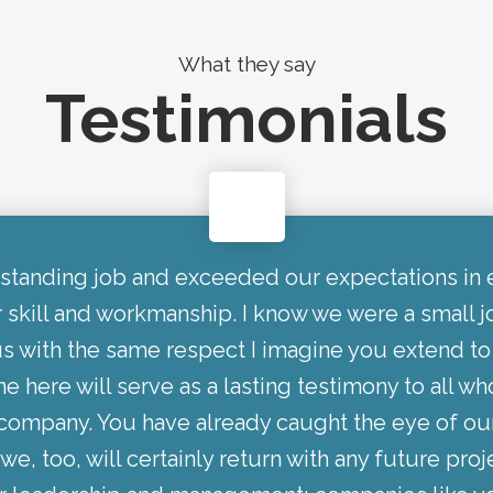
What they say
Testimonials
standing job and exceeded our expectations in 
r skill and workmanship. I know we were a small 
s with the same respect I imagine you extend to
e here will serve as a lasting testimony to all wh
r company. You have already caught the eye of ou
we, too, will certainly return with any future proj