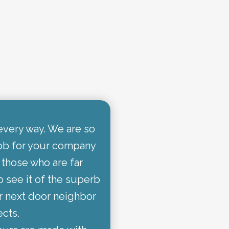
every way. We are so
job for your company
 those who are far
o see it of the superb
r next door neighbor
ects.