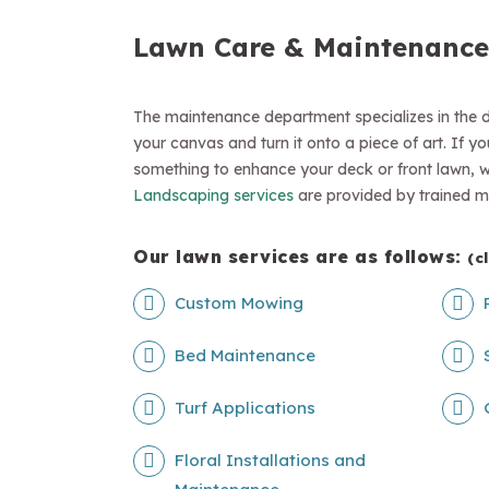
Lawn Care & Maintenance
The maintenance department specializes in the d
your canvas and turn it onto a piece of art. If y
something to enhance your deck or front lawn, we 
Landscaping services
are provided by trained m
Our lawn services are as follows:
(c
Custom Mowing
Bed Maintenance
Turf Applications
Floral Installations and