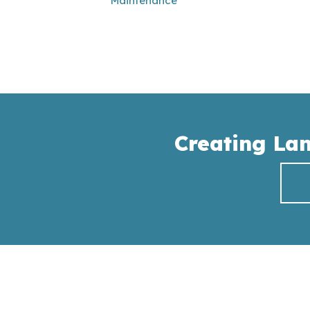
Maintenance
Creating La