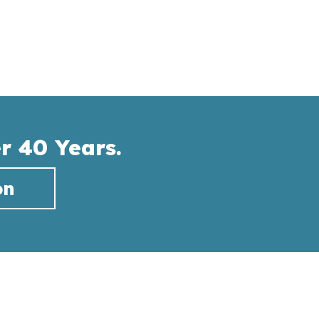
r 40 Years.
on