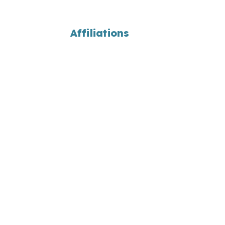
Affiliations
ons