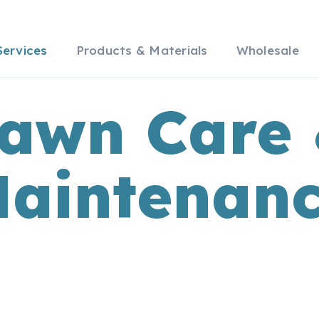
Services
Products & Materials
Wholesale
awn Care
aintenan