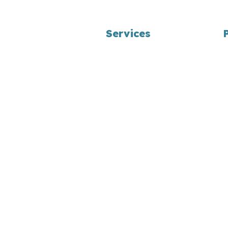
Services
Landscape Design
Bag/Bulk Product Delivery
Yard Waste Programs
Maintenance Programs
Snow Removal