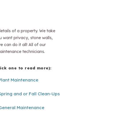
etails of a property. We take
ou want privacy, stone walls,
can do it all! All of our
aintenance technicians.
lick one to read more):
Plant Maintenance
Spring and or Fall Clean-Ups
General Maintenance