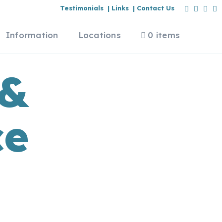
Testimonials |
Links |
Contact Us
Information
Locations
0 items
 &
ce