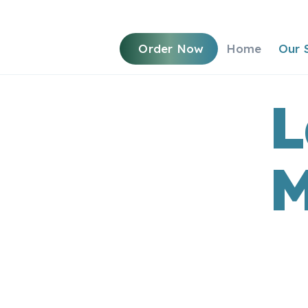
Order Now
Home
Our 
L
M