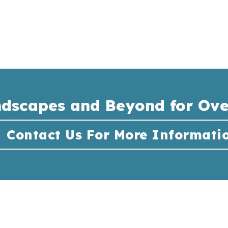
ndscapes and Beyond for Ove
Contact Us For More Informati