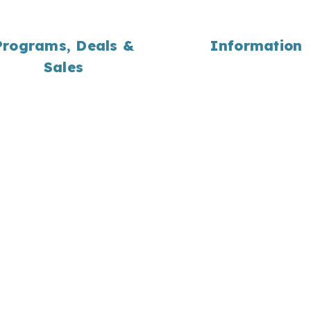
Programs, Deals &
Information
Sales
About Us
Employment
Yard Waste Programs
Portfolio
Coupons
Bulk Material Calculati
Wholesale
Landscaping Library
Locations
Contact Us
Return Home