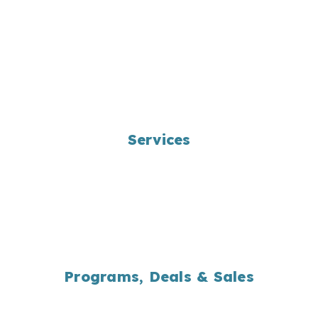
Services
Landscape Design
Bag/Bulk Product Delivery
Yard Waste Programs
Maintenance Programs
Snow Removal
Programs, Deals & Sales
Yard Waste Programs