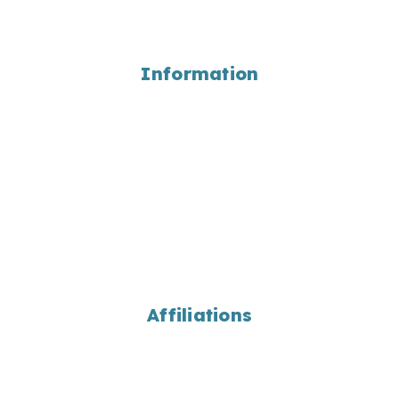
Coupons
Wholesale
Information
About Us
Employment
Portfolio
Bulk Material Calculations
Landscaping Library
Locations
Contact Us
Return Home
Affiliations