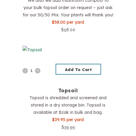
We also will add mushroom compost to
your bulk topsoil order on request – just ask
for our 50/50 Mix. Your plants will thank you!
$58.00 per yard
$
58.00
Add To Cart
Topsoil
quantity
Topsoil
Topsoil is shredded and screened and
stored in a dry storage bin. Topsoil is
available at Bzak in bulk and bag.
$39.95 per yard
$
39.95