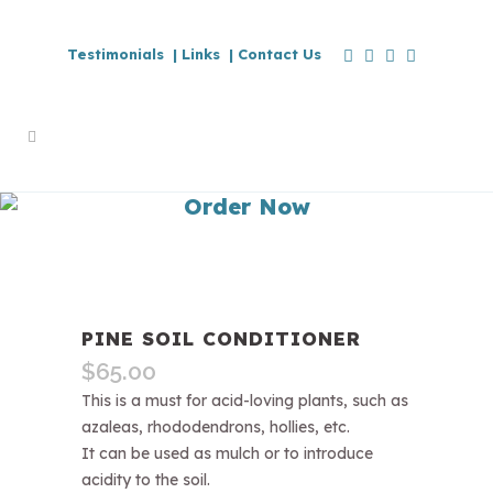
Testimonials |
Links |
Contact Us
Order Now
PINE SOIL CONDITIONER
$
65.00
This is a must for acid-loving plants, such as
azaleas, rhododendrons, hollies, etc.
It can be used as mulch or to introduce
acidity to the soil.