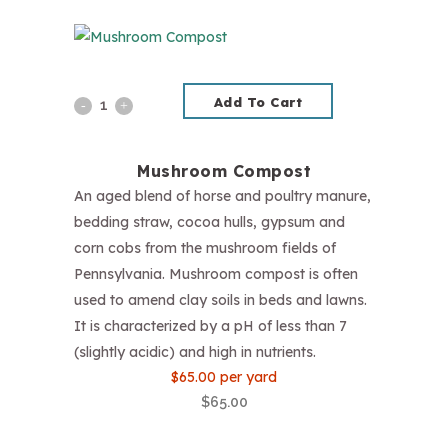
Add To Cart
Mushroom
Compost
Mushroom Compost
quantity
An aged blend of horse and poultry manure,
bedding straw, cocoa hulls, gypsum and
corn cobs from the mushroom fields of
Pennsylvania. Mushroom compost is often
used to amend clay soils in beds and lawns.
It is characterized by a pH of less than 7
(slightly acidic) and high in nutrients.
$65.00 per yard
$
65.00