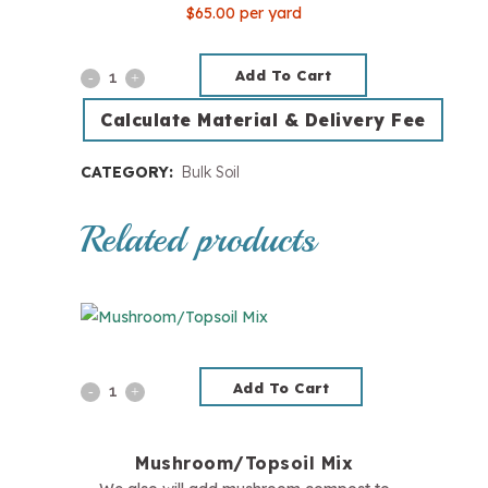
$65.00 per yard
Add To Cart
Pine
Soil
Calculate Material & Delivery Fee
Conditioner
CATEGORY:
Bulk Soil
quantity
Related products
Add To Cart
Mushroom/Topsoil
Mix
Mushroom/Topsoil Mix
quantity