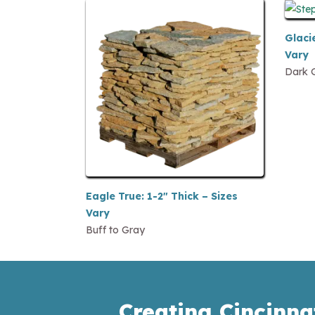
Glacie
Vary
Dark 
Eagle True: 1-2″ Thick – Sizes
Vary
Buff to Gray
Creating Cincinna