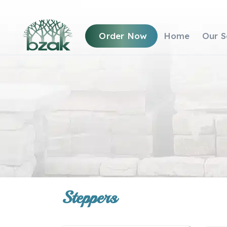
Order Now
Home
Our S
Steppers