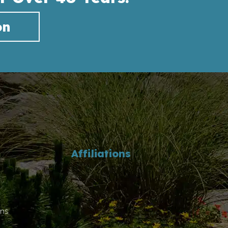
on
Affiliations
ons