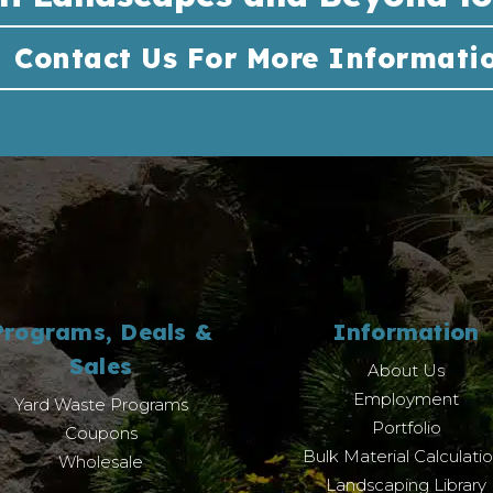
Contact Us For More Informati
Programs, Deals &
Information
Sales
About Us
Employment
Yard Waste Programs
Portfolio
Coupons
Bulk Material Calculati
Wholesale
Landscaping Library