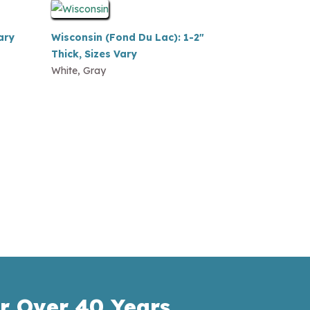
ary
Wisconsin (Fond Du Lac): 1-2″
Thick, Sizes Vary
White, Gray
r Over 40 Years.