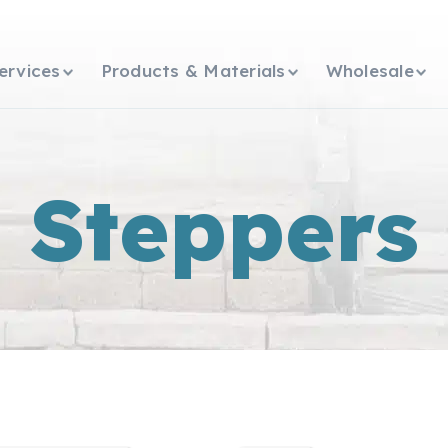
ervices
Products & Materials
Wholesale
Steppers