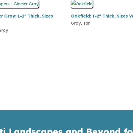
r Gray: 1-2″ Thick, Sizes
Oakfield: 1-2″ Thick, Sizes V
Gray, Tan
Gray
ti Landscapes and Beyond fo