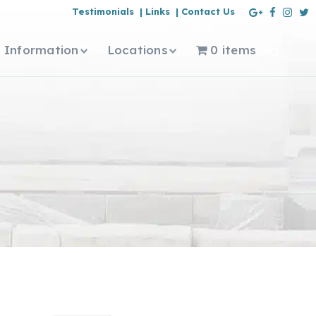
Testimonials |
Links |
Contact Us
Information
Locations
0 items