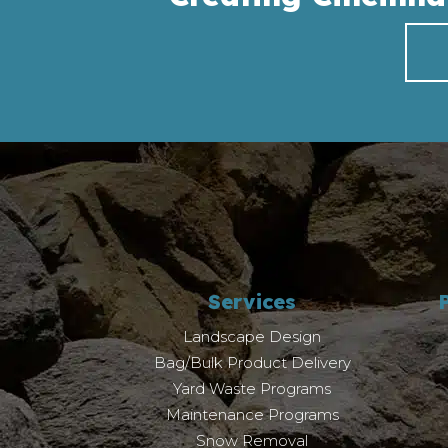
Services
Landscape Design
Bag/Bulk Product Delivery
Yard Waste Programs
Maintenance Programs
Snow Removal