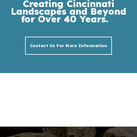
Creating Cincinnati
Landscapes and Beyond
for Over 40 Years.
Contact Us For More Information