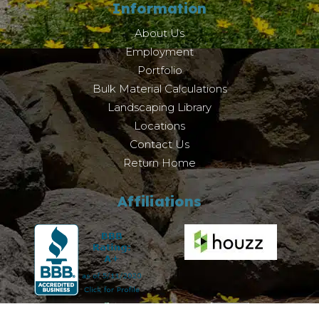
Information
About Us
Employment
Portfolio
Bulk Material Calculations
Landscaping Library
Locations
Contact Us
Return Home
Affiliations