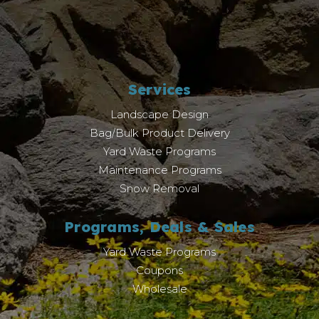
Services
Landscape Design
Bag/Bulk Product Delivery
Yard Waste Programs
Maintenance Programs
Snow Removal
Programs, Deals & Sales
Yard Waste Programs
Coupons
Wholesale