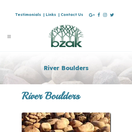
Testimonials |
Links |
Contact Us
River Boulders
River Boulders