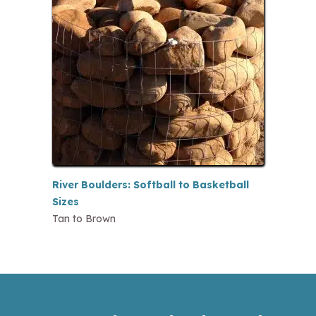
River Boulders: Softball to Basketball
Sizes
Tan to Brown