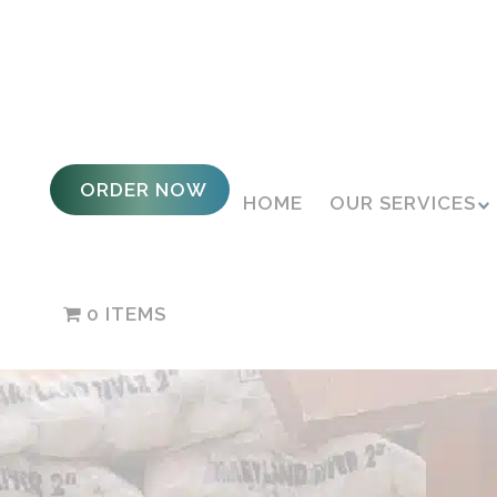
ORDER NOW
HOME
OUR SERVICES
0 ITEMS