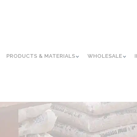
PRODUCTS & MATERIALS
WHOLESALE