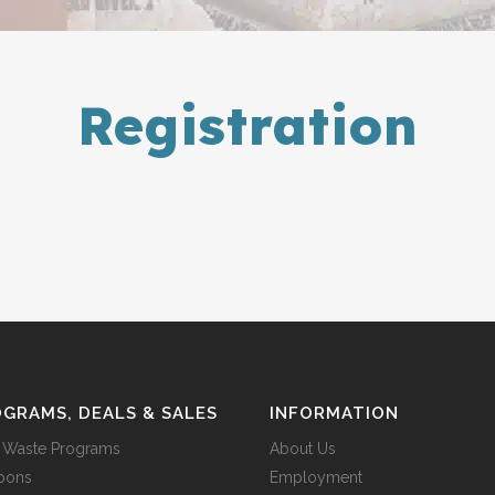
Registration
GRAMS, DEALS & SALES
INFORMATION
 Waste Programs
About Us
pons
Employment