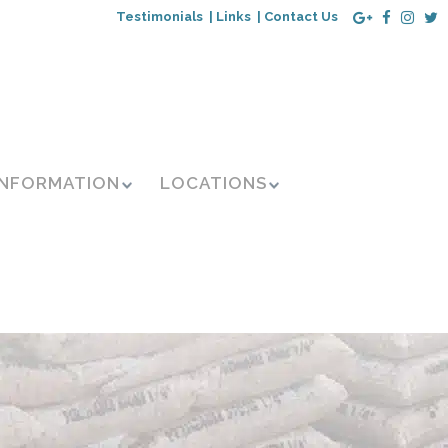
Testimonials |
Links |
Contact Us
INFORMATION
LOCATIONS