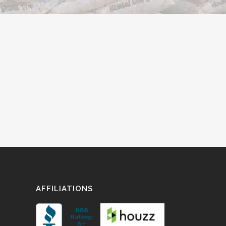
AFFILIATIONS