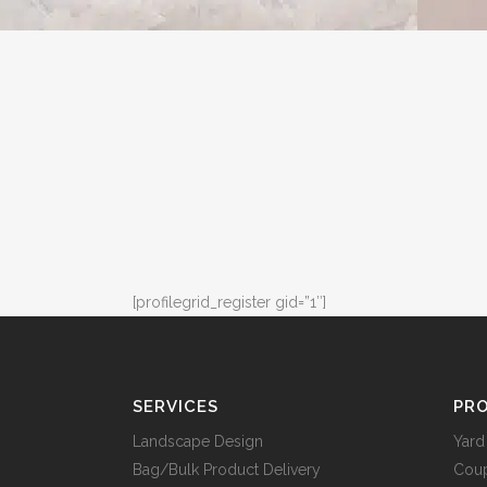
[profilegrid_register gid=”1″]
SERVICES
PRO
Landscape Design
Yard
Bag/Bulk Product Delivery
Cou