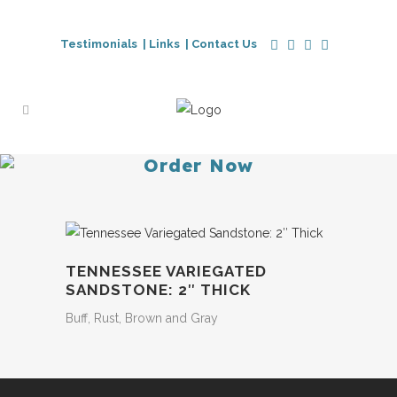
Testimonials |
Links |
Contact Us
Order Now
TENNESSEE VARIEGATED
SANDSTONE: 2″ THICK
Buff, Rust, Brown and Gray