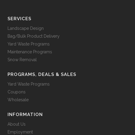
SERVICES
Landscape Design
Bag/Bulk Product Delivery
Yard Waste Programs
Maintenance Programs
Snow Removal
PROGRAMS, DEALS & SALES
Yard Waste Programs
Coupons
Wholesale
INFORMATION
About Us
Employment