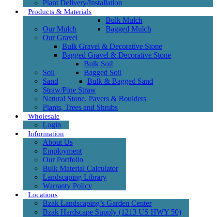
Plant Delivery/Installation
Products & Materials
Bulk Mulch
Our Mulch
Bagged Mulch
Our Gravel
Bulk Gravel & Decorative Stone
Bagged Gravel & Decorative Stone
Bulk Soil
Soil
Bagged Soil
Sand
Bulk & Bagged Sand
Straw/Pine Straw
Natural Stone, Pavers & Boulders
Plants, Trees and Shrubs
Wholesale
Login
Information
About Us
Employment
Our Portfolio
Bulk Material Calculator
Landscaping Library
Warranty Policy
Locations
Bzak Landscaping’s Garden Center
Bzak Hardscape Supply (1213 US HWY 50)