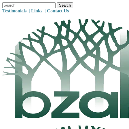
Testimonials |
Links |
Contact Us