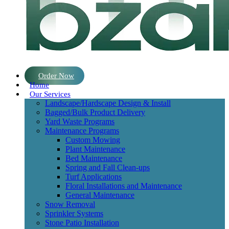
Order Now
Home
Our Services
Landscape/Hardscape Design & Install
Bagged/Bulk Product Delivery
Yard Waste Programs
Maintenance Programs
Custom Mowing
Plant Maintenance
Bed Maintenance
Spring and Fall Clean-ups
Turf Applications
Floral Installations and Maintenance
General Maintenance
Snow Removal
Sprinkler Systems
Stone Patio Installation