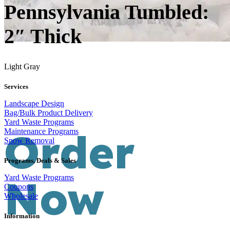
Pennsylvania Tumbled:
2″ Thick
Light Gray
Services
Landscape Design
Bag/Bulk Product Delivery
Yard Waste Programs
Order
Maintenance Programs
Snow Removal
Programs, Deals & Sales
Now
Yard Waste Programs
Coupons
Wholesale
Information