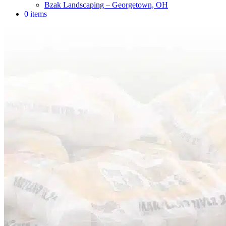
Bzak Landscaping – Georgetown, OH
0 items