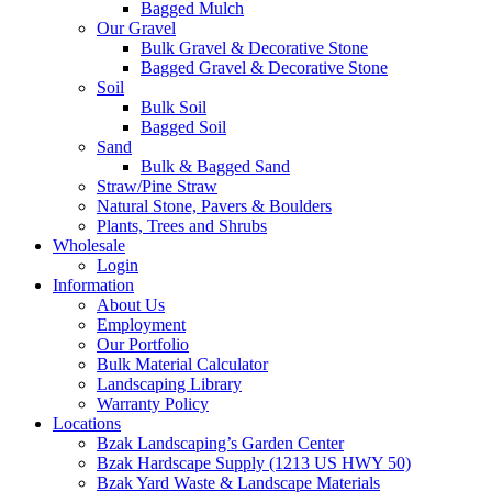
Bagged Mulch
Our Gravel
Bulk Gravel & Decorative Stone
Bagged Gravel & Decorative Stone
Soil
Bulk Soil
Bagged Soil
Sand
Bulk & Bagged Sand
Straw/Pine Straw
Natural Stone, Pavers & Boulders
Plants, Trees and Shrubs
Wholesale
Login
Information
About Us
Employment
Our Portfolio
Bulk Material Calculator
Landscaping Library
Warranty Policy
Locations
Bzak Landscaping’s Garden Center
Bzak Hardscape Supply (1213 US HWY 50)
Bzak Yard Waste & Landscape Materials