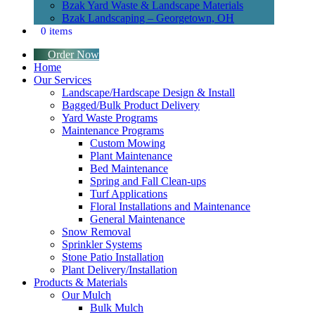
Bzak Yard Waste & Landscape Materials
Bzak Landscaping – Georgetown, OH
0 items
Order Now
Home
Our Services
Landscape/Hardscape Design & Install
Bagged/Bulk Product Delivery
Yard Waste Programs
Maintenance Programs
Custom Mowing
Plant Maintenance
Bed Maintenance
Spring and Fall Clean-ups
Turf Applications
Floral Installations and Maintenance
General Maintenance
Snow Removal
Sprinkler Systems
Stone Patio Installation
Plant Delivery/Installation
Products & Materials
Our Mulch
Bulk Mulch