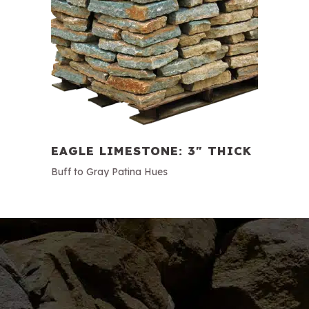
EAGLE LIMESTONE: 3″ THICK
Buff to Gray Patina Hues