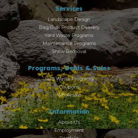
Services
Landscape Design
Bag/Bulk Product Delivery
Yard Waste Programs
Maintenance Programs
Snow Removal
Programs, Deals & Sales
Yard Waste Programs
Coupons
Wholesale
Information
About Us
Employment