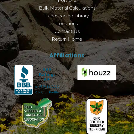
Portfolio
Bulk Material Calculations
Landscaping Library
Locations
Contact Us
Return Home
Affiliations