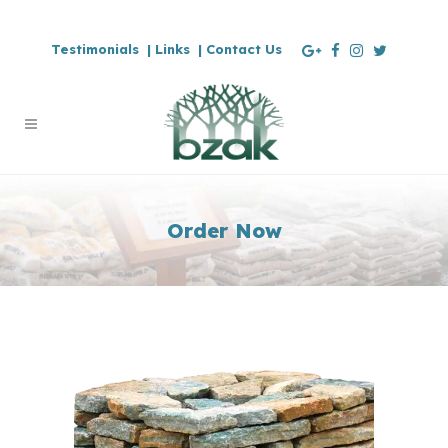
Testimonials |
Links |
Contact Us
Order Now