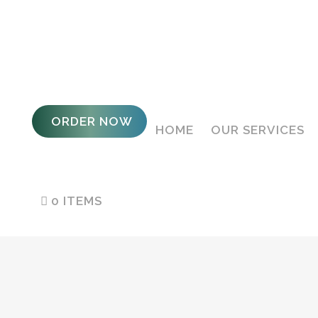
ORDER NOW
HOME
OUR SERVICES
0 ITEMS