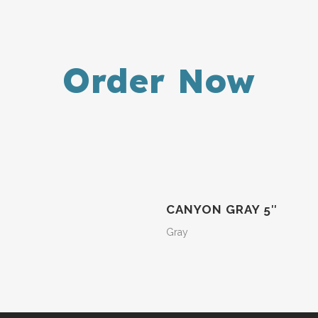
Order Now
CANYON GRAY 5″
Gray