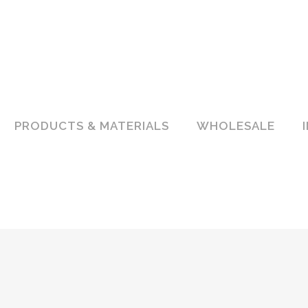
PRODUCTS & MATERIALS
WHOLESALE