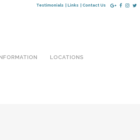
Testimonials |
Links |
Contact Us
INFORMATION
LOCATIONS