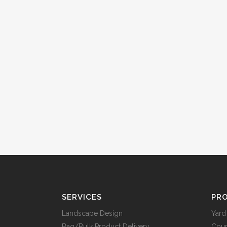
SERVICES
PRO
Landscape Design
Yard
Bag/Bulk Product Delivery
Cou