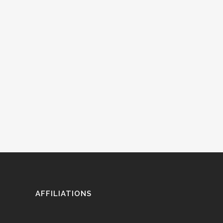
AFFILIATIONS