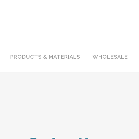
PRODUCTS & MATERIALS
WHOLESALE