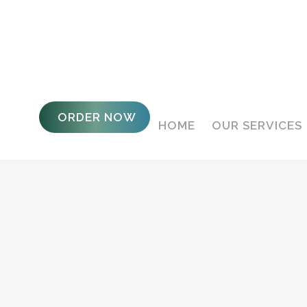
ORDER NOW
HOME
OUR SERVICES