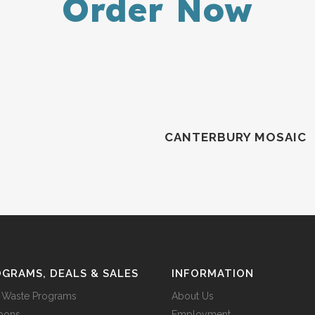
Order Now
CANTERBURY MOSAIC
GRAMS, DEALS & SALES
INFORMATION
 Waste Programs
About Us
pons
Employment