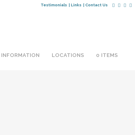
Testimonials |
Links |
Contact Us
INFORMATION
LOCATIONS
0 ITEMS