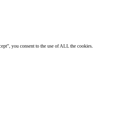
ept”, you consent to the use of ALL the cookies.