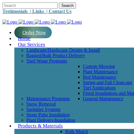
Testimonials |
Links |
Contact Us
Order Now
Home
Our Services
Landscape/Hardscape Design & Install
Bagged/Bulk Product Delivery
Yard Waste Programs
Custom Mowing
Plant Maintenance
Bed Maintenance
Spring and Fall Clean-ups
Turf Applications
Floral Installations and Ma
Maintenance Programs
General Maintenance
Snow Removal
Sprinkler Systems
Stone Patio Installation
Plant Delivery/Installation
Products & Materials
Bulk Mulch