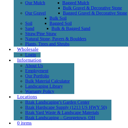
Our Mulch
Bagged Mulch
Bulk Gravel & Decorative Stone
Our Gravel
Bagged Gravel & Decorative Stone
Bulk Soil
Soil
Bagged Soil
Sand
Bulk & Bagged Sand
Straw/Pine Straw
Natural Stone, Pavers & Boulders
Plants, Trees and Shrubs
Wholesale
Login
Information
About Us
Employment
Our Portfolio
Bulk Material Calculator
Landscaping Library
Warranty Policy
Locations
Bzak Landscaping’s Garden Center
Bzak Hardscape Supply (1213 US HWY 50)
Bzak Yard Waste & Landscape Materials
Bzak Landscaping – Georgetown, OH
0 items