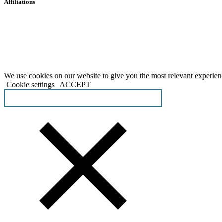
Affiliations
We use cookies on our website to give you the most relevant experien
Cookie settings
ACCEPT