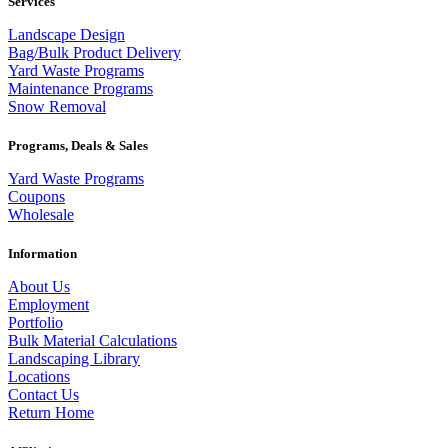
Services
Landscape Design
Bag/Bulk Product Delivery
Yard Waste Programs
Maintenance Programs
Snow Removal
Programs, Deals & Sales
Yard Waste Programs
Coupons
Wholesale
Information
About Us
Employment
Portfolio
Bulk Material Calculations
Landscaping Library
Locations
Contact Us
Return Home