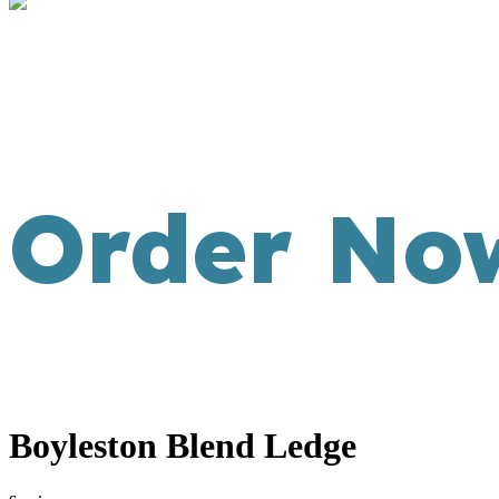
Order No
Boyleston Blend Ledge