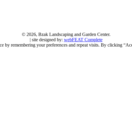
©
2026, Bzak Landscaping and Garden Center.
| site designed by:
webFEAT Complete
ce by remembering your preferences and repeat visits. By clicking “Acc