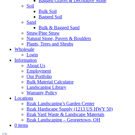
Bagged Gravel & Decorative Stone
Soil
Bulk Soil
Bagged Soil
Sand
Bulk & Bagged Sand
Straw/Pine Straw
Natural Stone, Pavers & Boulders
Plants, Trees and Shrubs
Wholesale
Login
Information
About Us
Employment
Our Portfolio
Bulk Material Calculator
Landscaping Library
Warranty Policy
Locations
Bzak Landscaping’s Garden Center
Bzak Hardscape Supply (1213 US HWY 50)
Bzak Yard Waste & Landscape Materials
Bzak Landscaping – Georgetown, OH
0 items