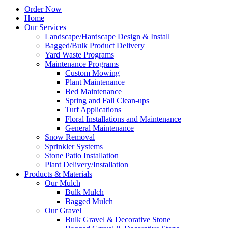
Order Now
Home
Our Services
Landscape/Hardscape Design & Install
Bagged/Bulk Product Delivery
Yard Waste Programs
Maintenance Programs
Custom Mowing
Plant Maintenance
Bed Maintenance
Spring and Fall Clean-ups
Turf Applications
Floral Installations and Maintenance
General Maintenance
Snow Removal
Sprinkler Systems
Stone Patio Installation
Plant Delivery/Installation
Products & Materials
Our Mulch
Bulk Mulch
Bagged Mulch
Our Gravel
Bulk Gravel & Decorative Stone