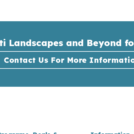
ti Landscapes and Beyond fo
Contact Us For More Informati