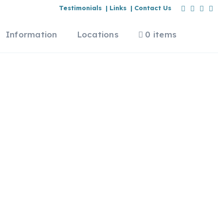
Testimonials |
Links |
Contact Us
Information
Locations
0 items