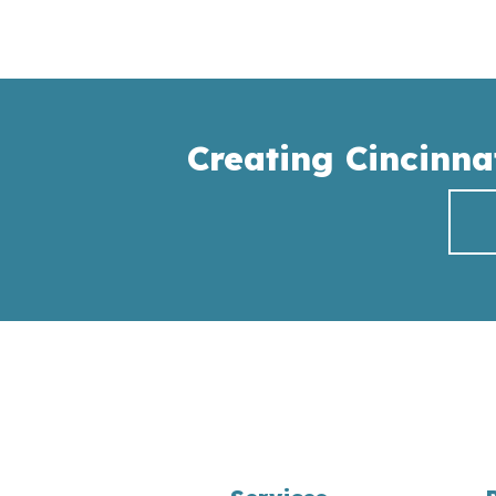
Creating Cincinna