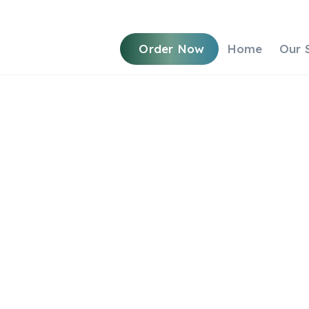
Order Now
Home
Our 