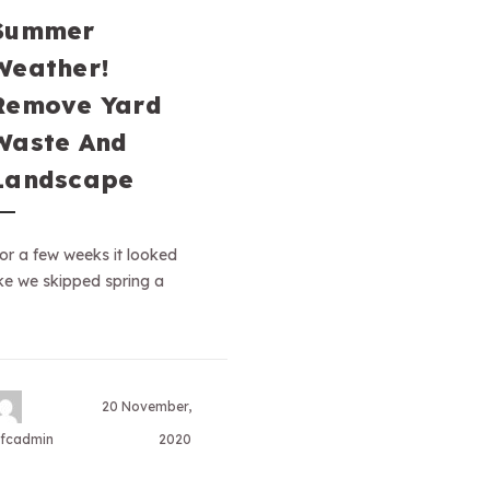
Summer
Weather!
Remove Yard
Waste And
Landscape
or a few weeks it looked
ike we skipped spring a
20 November,
fcadmin
2020