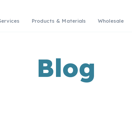
Services
Products & Materials
Wholesale
Blog