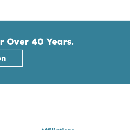
r Over 40 Years.
on