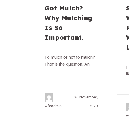
Got Mulch?
Why Mulching
Is So
Important.
To mulch or not to mulch?
That is the question. An
F
l
20 November,
wfcadmin
2020
w